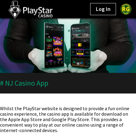
Log In
# NJ Casino App
Whilst the PlayStar website is designed to provide a fun online
casino experience, the casino app is available for download on
the Apple App Store and Google Play Store. This provides a
convenient way to play at our online casino using a range of
internet-connected devices.