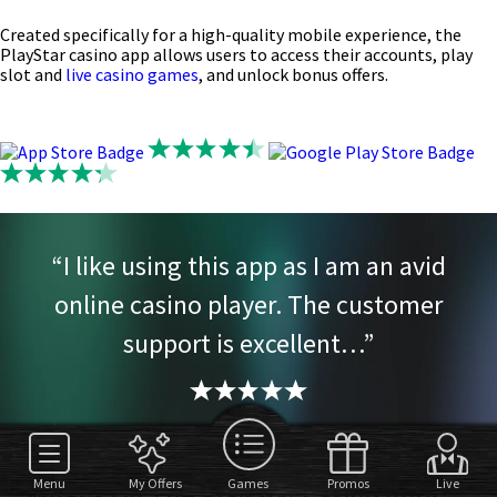
Created specifically for a high-quality mobile experience, the
PlayStar casino app allows users to access their accounts, play
slot and
live casino games
, and unlock bonus offers.
“I like using this app as I am an avid
online casino player. The customer
support is excellent…”
Menu
My Offers
Games
Promos
Live
What’s On The PlayStar Casino App?