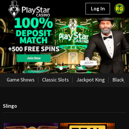
Log In
Game Shows
Classic Slots
Jackpot King
Blackja
Slingo