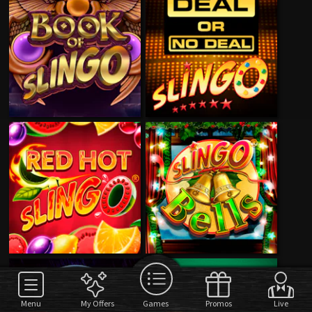
Menu
My Offers
Games
Promos
Live