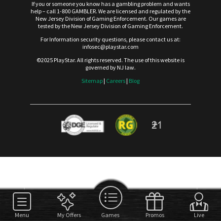
If you or someone you know has a gambling problem and wants
help – call 1-800 GAMBLER. We are licensed and regulated by the
New Jersey Division of Gaming Enforcement. Our games are
tested by the New Jersey Division of Gaming Enforcement.
For Information security questions, please contact us at:
infosec@playstar.com
©2025 PlayStar. All rights reserved. The use of this website is
governed by NJ law.
Sitemap
|
Careers
|
Blog
Menu
My Offers
Games
Promos
Live