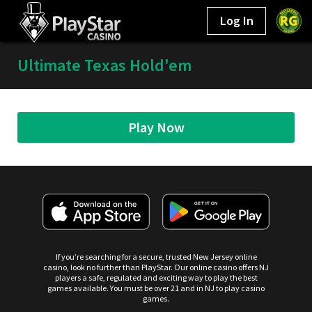
Log In
Ultimate Texas Hold'em
Play Now
If you’re searching for a secure, trusted New Jersey online
casino, look no further than PlayStar. Our online casino offers NJ
players a safe, regulated and exciting way to play the best
games available. You must be over 21 and in NJ to play casino
games.