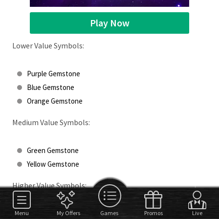
Play Now
Lower Value Symbols:
Purple Gemstone
Blue Gemstone
Orange Gemstone
Medium Value Symbols:
Green Gemstone
Yellow Gemstone
Higher Value Symbols:
Blue ‘7’ Planet
Menu
My Offers
Games
Promos
Live