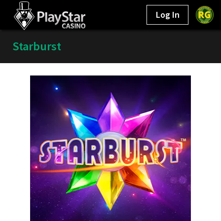
Log In
Starburst