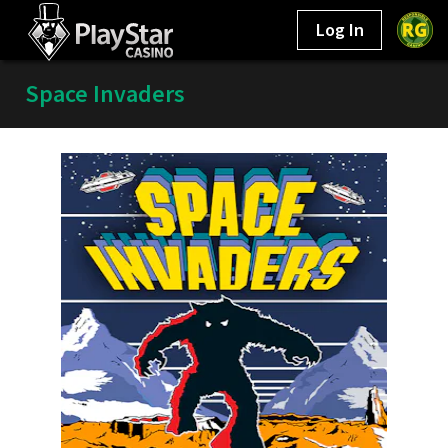
Log In
Space Invaders