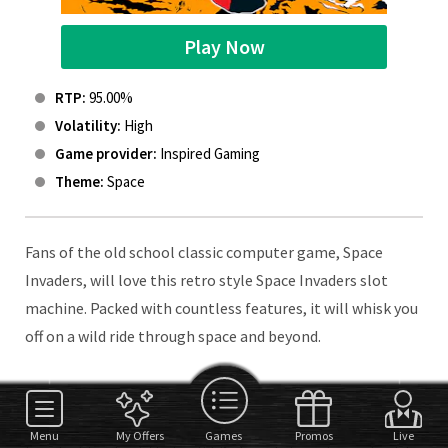
Play Now
RTP:
95.00%
Volatility:
High
Game provider:
Inspired Gaming
Theme:
Space
Fans of the old school classic computer game, Space
Invaders, will love this retro style Space Invaders slot
machine. Packed with countless features, it will whisk you
off on a wild ride through space and beyond.
20 paylines, 5 reels and 3 rows feature UFO Shootouts,
Cannon, Monster or Mega Reel Free Spins or a Space
Menu
My Offers
Games
Promos
Live