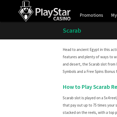
Promotions
My
Scarab
Head to ancient Egypt in this act
features and plenty of ways to wi
and desert, the Scarab slot from
Symbols and a Free Spins Bonus f
How to Play Scarab Re
Scarab slot is played on a 5x4 re
that pay out up to 75 times your 
stacked on the reels, with a top 