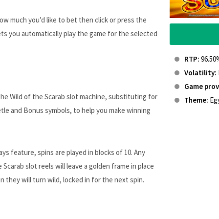
how much you’d like to bet then click or press the
ets you automatically play the game for the selected
RTP:
96.50
Volatility:
Game prov
the Wild of the Scarab slot machine, substituting for
Theme:
Egy
etle and Bonus symbols, to help you make winning
ys feature, spins are played in blocks of 10. Any
Scarab slot reels will leave a golden frame in place
 they will turn wild, locked in for the next spin.