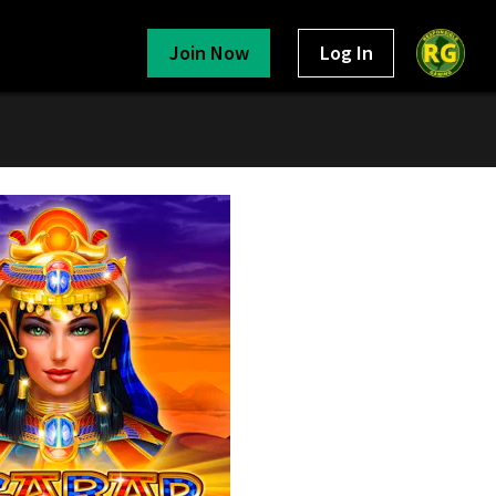
Join Now
Log In