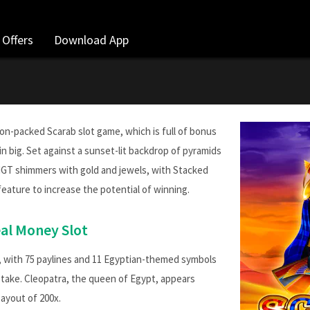
 Offers
Download App
ion-packed Scarab slot game, which is full of bonus
n big. Set against a sunset-lit backdrop of pyramids
 IGT shimmers with gold and jewels, with Stacked
eature to increase the potential of winning.
al Money Slot
el, with 75 paylines and 11 Egyptian-themed symbols
stake. Cleopatra, the queen of Egypt, appears
payout of 200x.