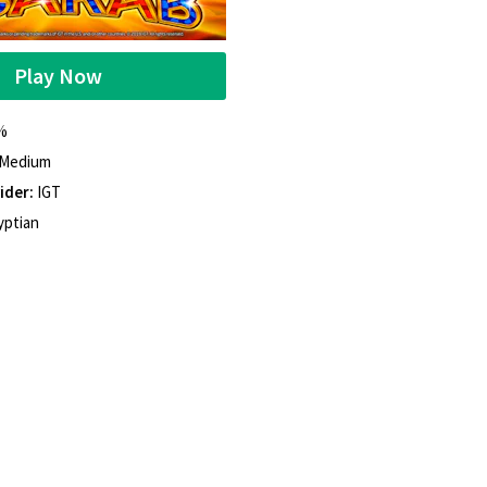
Play Now
%
Medium
ider:
IGT
ptian