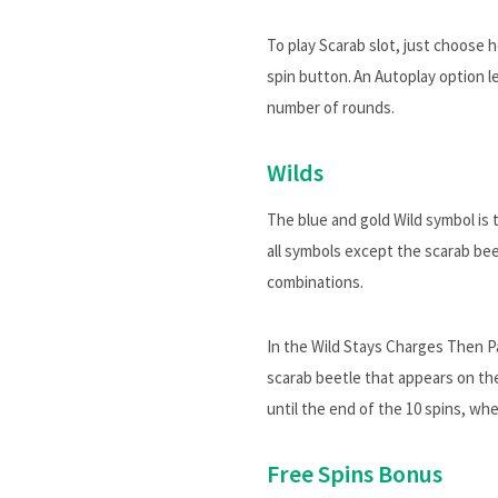
To play Scarab slot, just choose 
spin button. An Autoplay option l
number of rounds.
Wilds
The blue and gold Wild symbol is 
all symbols except the scarab be
combinations.
In the Wild Stays Charges Then Pa
scarab beetle that appears on the 
until the end of the 10 spins, when
Free Spins Bonus