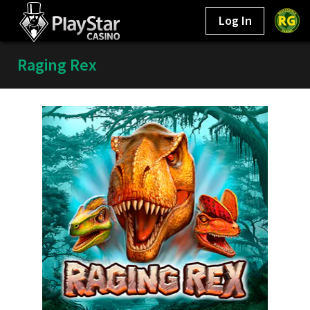
Log In
Raging Rex