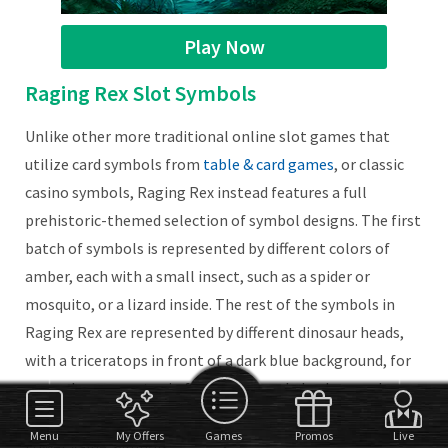
Play Now
Raging Rex Slot Symbols
Unlike other more traditional online slot games that
utilize card symbols from
table & card games
, or classic
casino symbols, Raging Rex instead features a full
prehistoric-themed selection of symbol designs. The first
batch of symbols is represented by different colors of
amber, each with a small insect, such as a spider or
mosquito, or a lizard inside. The rest of the symbols in
Raging Rex are represented by different dinosaur heads,
with a triceratops in front of a dark blue background, for
example, or a raptor in front of a purple background.
Menu
My Offers
Games
Promos
Live
Lower Value Symbols: