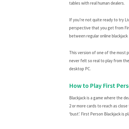
tables with real human dealers.
If you’re not quite ready to try L
perspective that you get from Fi
between regular online blackjack a
This version of one of the most 
never felt so real to play from t
desktop PC.
How to Play First Per
Blackjack is a game where the de
2 or more cards to reach as close 
‘bust’. First Person Blackjack is 