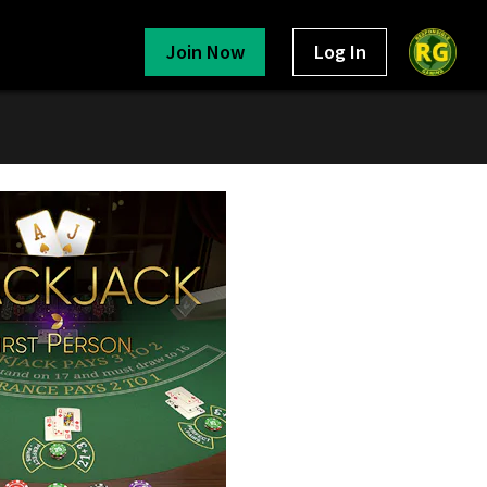
Join Now
Log In