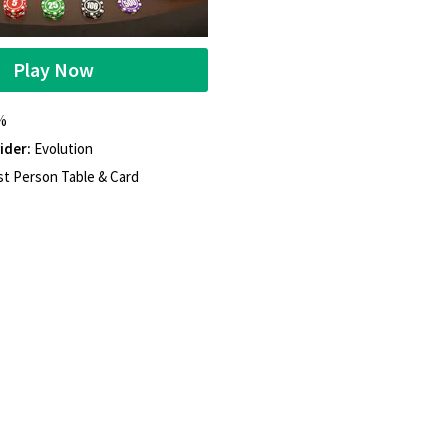
Play Now
%
ider:
Evolution
st Person Table & Card