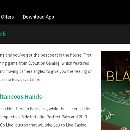
 Offers
Download App
ack
ting and you’ve got the best seat in the house. First
nning game from Evolution Gaming, which features
and moving camera angles to give you the feeling of
casino Blackjack table.
ultaneous Hands
e in First Person Blackjack, while the camera shifts
perspective. Side bets like Perfect Pairs and 21+3
‘Go Live’ button that will take you to Live Casino