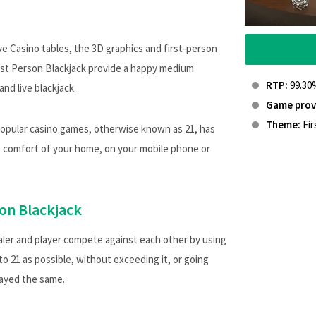
ive Casino tables, the 3D graphics and first-person
rst Person Blackjack provide a happy medium
RTP:
99.30
nd live blackjack.
Game prov
Theme:
Fir
popular casino games, otherwise known as 21, has
he comfort of your home, on your mobile phone or
son Blackjack
aler and player compete against each other by using
to 21 as possible, without exceeding it, or going
played the same.