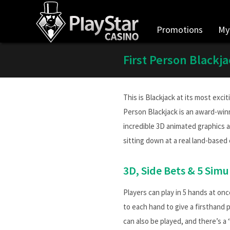
Promotions
My
First Person Blackj
This is Blackjack at its most exci
Person Blackjack is an award-wi
incredible 3D animated graphics 
sitting down at a real land-based 
3D, Side Bets & 5 Sim
Players can play in 5 hands at onc
to each hand to give a firsthand 
can also be played, and there’s a 