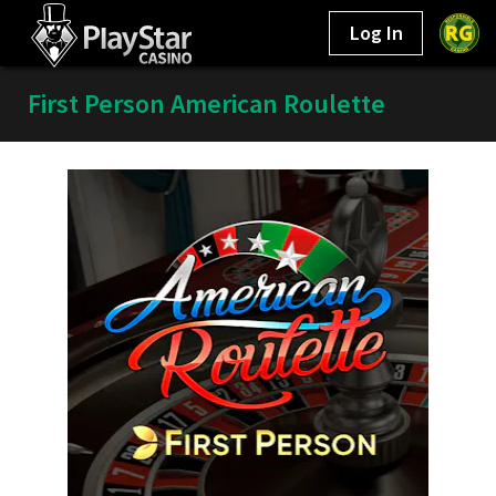
Log In
First Person American Roulette