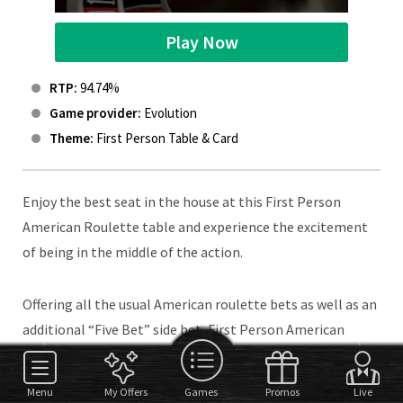
Play Now
RTP:
94.74%
Game provider:
Evolution
Theme:
First Person Table & Card
Enjoy the best seat in the house at this First Person
American Roulette table and experience the excitement
of being in the middle of the action.
Offering all the usual American roulette bets as well as an
additional “Five Bet” side bet, First Person American
Roulette by Evolution Gaming provides an award-winning
experience with sophisticated 3D animation that
Menu
My Offers
Games
Promos
Live