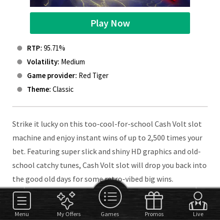
Play Now
RTP:
95.71%
Volatility:
Medium
Game provider:
Red Tiger
Theme:
Classic
Strike it lucky on this too-cool-for-school Cash Volt slot
machine and enjoy instant wins of up to 2,500 times your
bet. Featuring super slick and shiny HD graphics and old-
school catchy tunes, Cash Volt slot will drop you back into
the good old days for some retro-vibed big wins.
How to Play Cash Volt Real Money Slot
Menu
My Offers
Games
Promos
Live