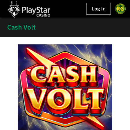
Log In
Cash Volt