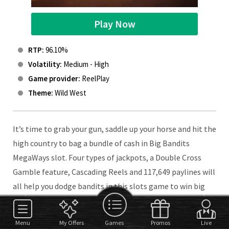
Play Now
RTP:
96.10%
Volatility:
Medium - High
Game provider:
ReelPlay
Theme:
Wild West
It’s time to grab your gun, saddle up your horse and hit the
high country to bag a bundle of cash in Big Bandits
MegaWays slot. Four types of jackpots, a Double Cross
Gamble feature, Cascading Reels and 117,649 paylines will
all help you dodge bandits in this slots game to win big
cash prizes up to 10,000x your stake.
Menu
My Offers
Games
Promos
Live