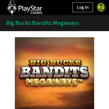
Log In
Big Bucks Bandits Megaways