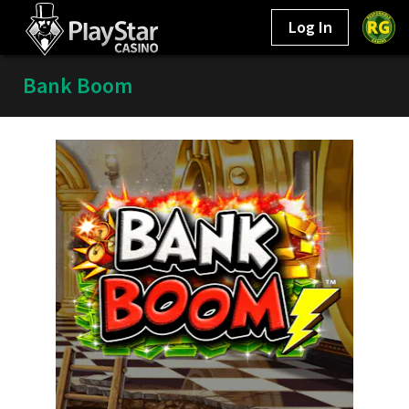
Log In
Bank Boom