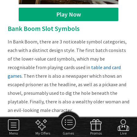
Play Now
Bank Boom Slot Symbols
In Bank Boom, there are 3 noticeable symbol categories,
each with a distinct design style. The first batch consists
of the lower-value card symbols, which may be
recognisable from playing cards used in
table and card
games
. Then there is also a newspaper which shows an
escaped prisoner as the headline, as well as a pickaxe and
shovel, presumably used to dig the hole beneath the
playtable. Finally, there is also a wealthy older woman and
an evil-looking male character.
Lower Value Symbols:
Menu
My Offers
Games
Promos
Live