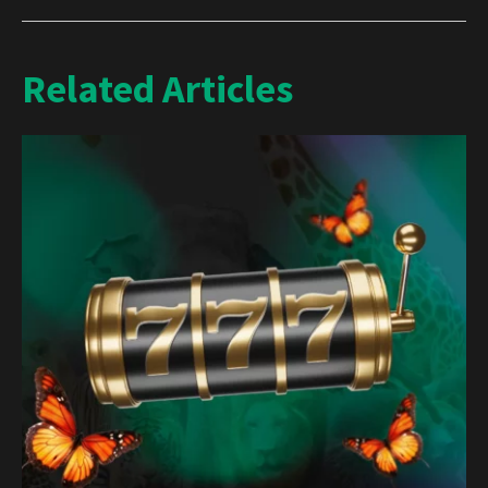
Related Articles