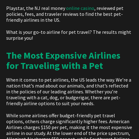
Playstar, the
NJ real money
online casino
,
reviewed pet
policies, fees, and traveler reviews to find the b
est pet-
friendly airlines in the US.
What is your go-to airline for pet travel? The results might
surprise you!
The Most Expensive Airlines
for Traveling with a Pet
When it comes t
o pet airlines, t
he US leads the way. We’re a
nation that’s mad about our animals, and that’s reflected
in the policies of our leading airlines. Whether you’re
traveling with a cat, dog, or budgerigar, there are pet-
friendly airline options to suit your needs.
While some airlines offer budget-friendly pet travel
options, others charge significantly higher fees. American
Airlines charges $150 per pet, making it the most expensive
airline in our study. At the lower end of the price spectrum,