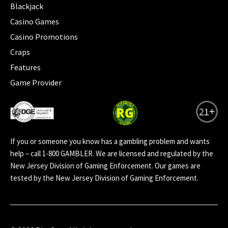
Blackjack
Casino Games
Casino Promotions
Craps
Features
Game Provider
If you or someone you know has a gambling problem and wants
help – call 1-800 GAMBLER. We are licensed and regulated by the
New Jersey Division of Gaming Enforcement. Our games are
tested by the New Jersey Division of Gaming Enforcement.