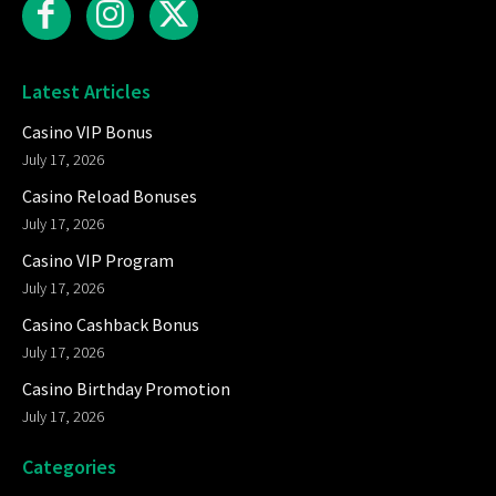
Latest Articles
Casino VIP Bonus
July 17, 2026
Casino Reload Bonuses
July 17, 2026
Casino VIP Program
July 17, 2026
Casino Cashback Bonus
July 17, 2026
Casino Birthday Promotion
July 17, 2026
Categories