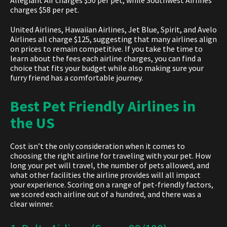
Allegiant Air charges $50 per pet, while Southwest Airlines
charges $58 per pet.
United Airlines, Hawaiian Airlines, Jet Blue, Spirit, and Avelo
Airlines all charge $125, suggesting that many airlines align
on prices to remain competitive. If you take the time to
learn about the fees each airline charges, you can find a
choice that fits your budget while also making sure your
furry friend has a comfortable journey.
Best Pet Friendly Airlines in
the US
Cost isn’t the only consideration when it comes to
choosing the right airline for traveling with your pet. How
long your pet will travel, the number of pets allowed, and
what other facilities the airline provides will all impact
your experience. Scoring on a range of pet-friendly factors,
we scored each airline out of a hundred, and there was a
clear winner.