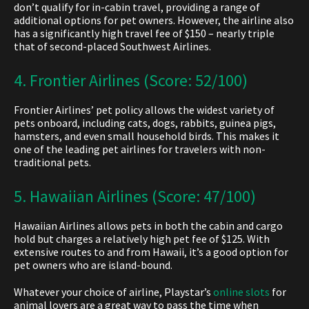
don’t qualify for in-cabin travel, providing a range of
additional options for pet owners. However, the airline also
has a significantly high travel fee of $150 – nearly triple
that of second-placed Southwest Airlines
.
4. Frontier Airlines (Score: 52/100)
Frontier Airlines’ pet policy allows the widest variety of
pets onboard, including cats, dogs, rabbits, guinea pigs,
hamsters, and even small household birds. This makes it
one of the leading pet airlines for travelers with non-
traditional pets.
5. Hawaiian Airlines (Score: 47/100)
Hawaiian Airlines allows pets in both the cabin and cargo
hold but charges a relatively high pet fee of $125. With
extensive routes to and from Hawaii, it’s a good option for
pet owners who are island-bound.
Whatever your choice of airline, Playstar’s
online slots
for
animal lovers are a great way to pass the time when