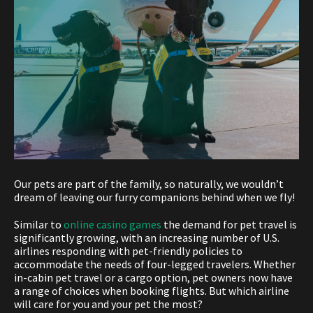
Our pets are part of the family, so naturally, we wouldn’t
dream of leaving our furry companions behind when we fly!
Similar to
online casino games
the demand for pet travel is
significantly growing, with an increasing number of U.S.
airlines responding with pet-friendly policies to
accommodate the needs of four-legged travelers. Whether
in-cabin pet travel or a cargo option, pet owners now have
a range of choices when booking flights. But which airline
will care for you and your pet the most?