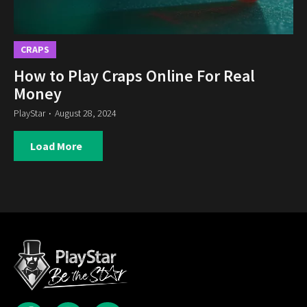
CRAPS
How to Play Craps Online For Real
Money
PlayStar
August 28, 2024
Load More