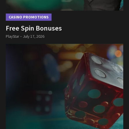
CASINO PROMOTIONS
Free Spin Bonuses
PlayStar
July 17, 2026