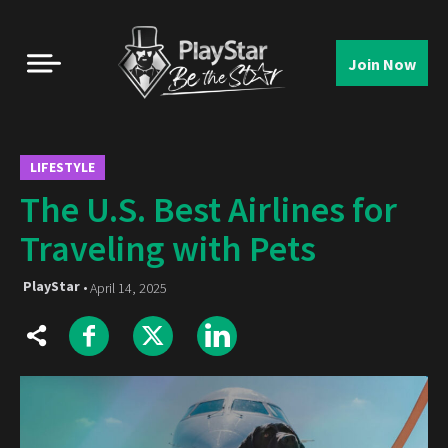
Join Now
LIFESTYLE
The U.S. Best Airlines for
Traveling with Pets
PlayStar
April 14, 2025