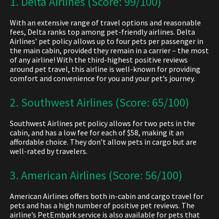
1. Delta Airlines (Score: 99/100)
With an extensive range of travel options and reasonable
fees, Delta ranks top among
pet-friendly airlines. Delta
Airlines’ pet policy a
llows up to four pets per passenger in
the main cabin, provided they remain in a carrier – the most
of any airline! With the third-highest positive reviews
around pet travel, this airline is well-known for providing
comfort and convenience for you and your pet’s journey.
2. Southwest Airlines (Score: 65/100)
Southwest Airlines pet policy all
ows for two pets in the
cabin, and has a low fee for each of $58, making it an
affordable choice. They don’t allow pets in cargo but are
well-rated by travelers.
3. American Airlines (Score: 56/100)
American Airlines offers both in-cabin and cargo travel for
pets and has a high number of positive pet reviews. The
airline’s PetEmbark service is also available for pets that