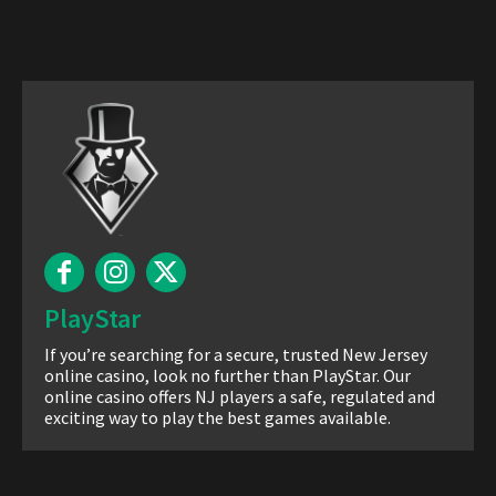
PlayStar
If you’re searching for a secure, trusted New Jersey
online casino, look no further than PlayStar. Our
online casino offers NJ players a safe, regulated and
exciting way to play the best games available.