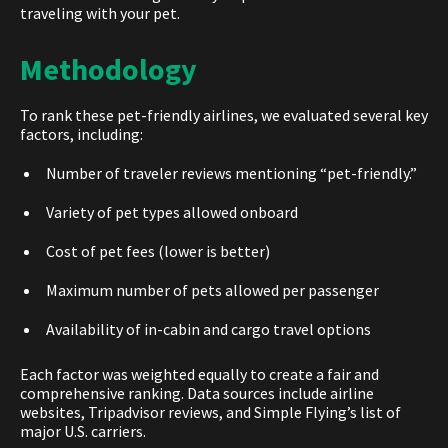
traveling with your pet.
Methodology
To rank thes
e pet-friendly airlines,
we evaluated several key
factors, including:
Number of traveler reviews mentioning “pet-friendly.”
Variety of pet types allowed onboard
Cost of pet fees (lower is better)
Maximum number of pets allowed per passenger
Availability of in-cabin and cargo travel options
Each factor was weighted equally to create a fair and
comprehensive ranking. Data sources include airline
websites, Tripadvisor reviews, and Simple Flying’s list of
major U.S. carriers.