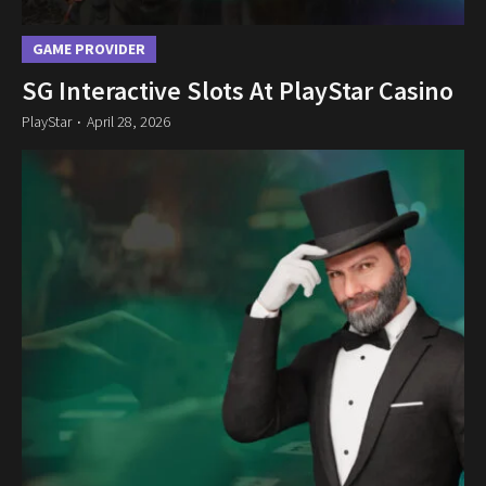
GAME PROVIDER
SG Interactive Slots At PlayStar Casino
PlayStar
April 28, 2026