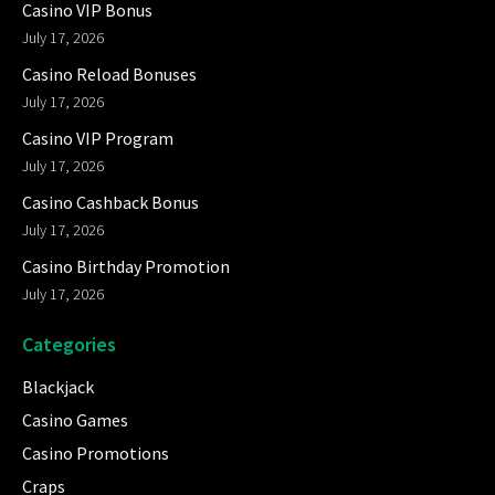
Casino VIP Bonus
July 17, 2026
Casino Reload Bonuses
July 17, 2026
Casino VIP Program
July 17, 2026
Casino Cashback Bonus
July 17, 2026
Casino Birthday Promotion
July 17, 2026
Categories
Blackjack
Casino Games
Casino Promotions
Craps