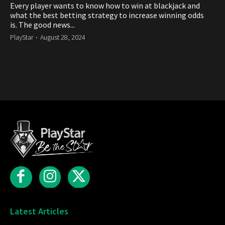
Every player wants to know how to win at blackjack and
what the best betting strategy to increase winning odds
is. The good news...
PlayStar
August 28, 2024
Latest Articles