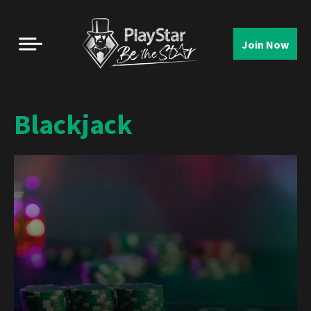
Join Now
Blackjack