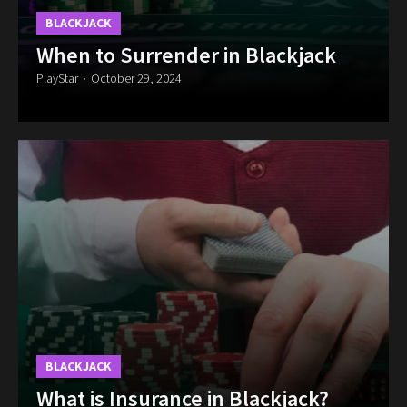
BLACKJACK
When to Surrender in Blackjack
PlayStar
October 29, 2024
BLACKJACK
What is Insurance in Blackjack?