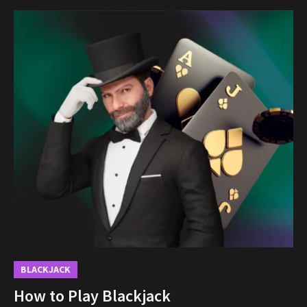
BLACKJACK
How to Play Blackjack