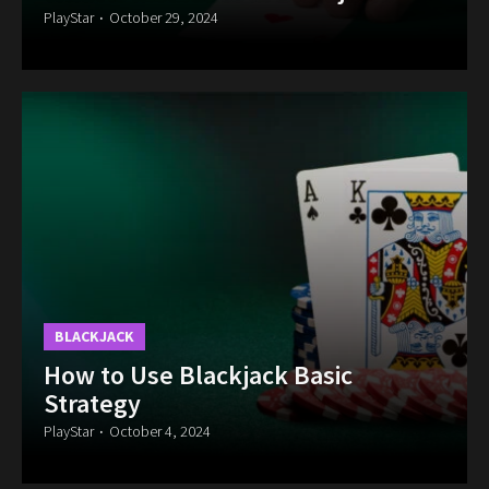
PlayStar
October 29, 2024
BLACKJACK
How to Use Blackjack Basic
Strategy
PlayStar
October 4, 2024